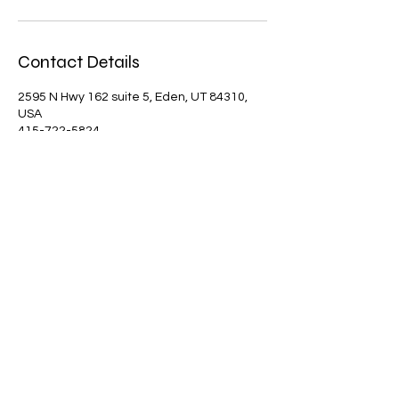
Contact Details
2595 N Hwy 162 suite 5, Eden, UT 84310,
USA
415-722-5824
mountainartsandmusic@gmail.com
Mountain Arts and Music is fully dependent
on donations. Please consider donating to
our organization to help us "support the
Creative Arts in Ogden Valley". Thank You!
SUPPORT US