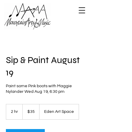
Sip & Paint August
19
Paint some Pink boots with Maggie
Nylander Wed Aug 19, 6:30 pm
35
US
2 hr
2
$35
Eden Art Space
dollars
h
r