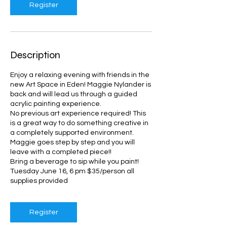
Register
Description
Enjoy a relaxing evening with friends in the
new Art Space in Eden! Maggie Nylander is
back and will lead us through a guided
acrylic painting experience.
No previous art experience required! This
is a great way to do something creative in
a completely supported environment.
Maggie goes step by step and you will
leave with a completed piece!!
Bring a beverage to sip while you paint!
Tuesday June 16, 6 pm $35/person all
supplies provided
Register