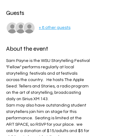
Guests
+ 8 other guests
About the event
Sam Payne is the WSU Storytelling Festival 
"Fellow" performs regularly at local 
storytelling  festivals and at festivals 
across the country.   He hosts The Apple 
Seed: Tellers and Stories, a radio program 
on the art of storytelling, broadcasting 
daily on Sirius XM 143.   
Sam may also have outstanding student 
storytellers join him on stage for this 
performance.  Seating is limited at the 
ART SPACE, so RSVP for your place.  we 
ask for a donation of $15/adults and $5 for 