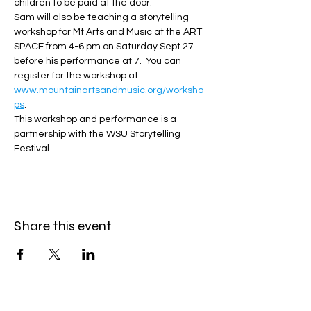
children to be paid at the door.  
Sam will also be teaching a storytelling 
workshop for Mt Arts and Music at the ART 
SPACE from 4-6 pm on Saturday Sept 27 
before his performance at 7.  You can 
register for the workshop at 
www.mountainartsandmusic.org/worksho
ps
.   
This workshop and performance is a 
partnership with the WSU Storytelling 
Festival. 
Share this event