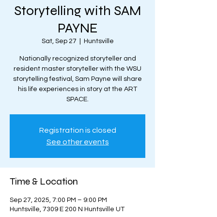
Storytelling with SAM
PAYNE
Sat, Sep 27
  |  
Huntsville
Nationally recognized storyteller and
resident master storyteller with the WSU
storytelling festival, Sam Payne will share
his life experiences in story at the ART
SPACE.
Registration is closed
See other events
Time & Location
Sep 27, 2025, 7:00 PM – 9:00 PM
Huntsville, 7309 E 200 N Huntsville UT