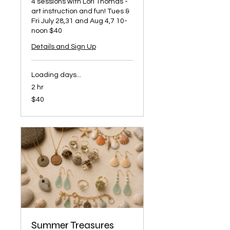
4 sessions with Lori Thomas -
art instruction and fun! Tues &
Fri July 28,31 and Aug 4,7 10-
noon $40
Details and Sign Up
Loading days...
2 hr
40
$40
US
dollars
Summer Treasures