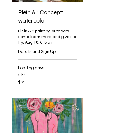
Plein Air Concept:
watercolor
Plein Air: painting outdoors,
come learn more and give it a
try. Aug 18, 6-8 pm
Details and Sign Up
Loading days...
2 hr
35
$35
US
dollars