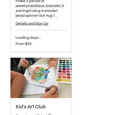
make 2 pieces of
jewelry(necklace, bracelet, &
earrings) using a wooden
bead spinner! Sat Aug 1..
Details and Sign Up
Loading days...
From
From $20
20
US
dollars
Kid's Art Club