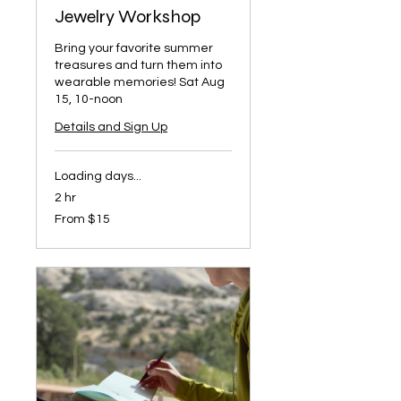
Jewelry Workshop
Bring your favorite summer
treasures and turn them into
wearable memories! Sat Aug
15, 10-noon
Details and Sign Up
Loading days...
2 hr
From
From $15
15
US
dollars