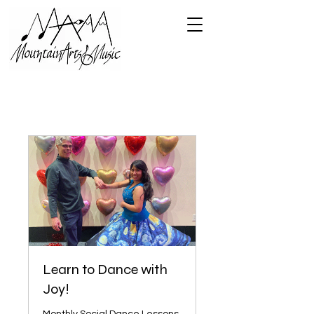
Learn to Dance with
Joy!