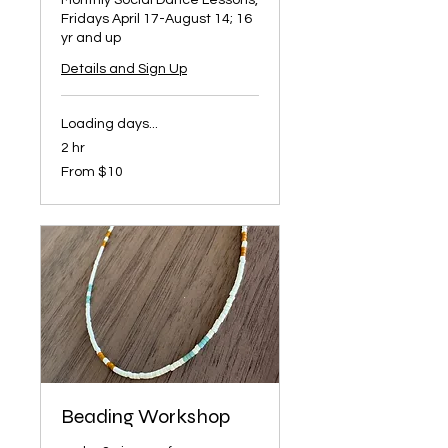
Monthly Social Dance Lessons,
Fridays April 17-August 14; 16
yr and up
Details and Sign Up
Loading days...
2 hr
From
From $10
10
US
dollars
Beading Workshop