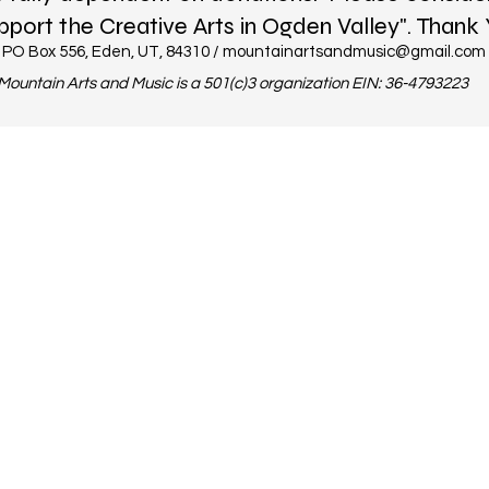
pport the Creative Arts in Ogden Valley". Thank 
PO Box 556, Eden, UT, 84310 /
mountainartsandmusic@gmail.com
Mountain Arts and Music is a 501(c)3 organization EIN: 36-4793223