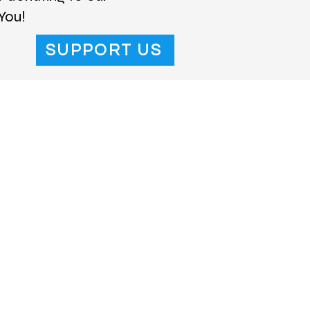
You!
SUPPORT US