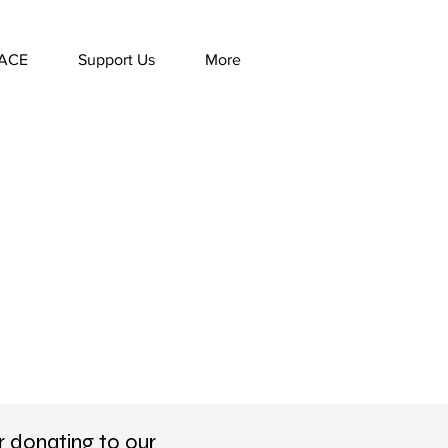
ACE
Support Us
More
r donating to our