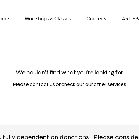
ome
Workshops & Classes
Concerts
ART SP
We couldn't find what you're looking for
Please contact us or check out our other services
s fully dependent on donations. Please conside