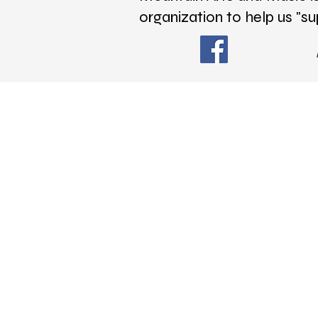
organization to help us "su