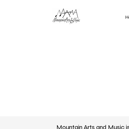
H
Mountain Arts and Music i