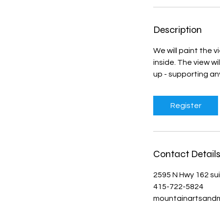
Description
We will paint the v
inside. The view wi
up - supporting a
Register
Contact Detail
2595 N Hwy 162 su
415-722-5824
mountainartsand