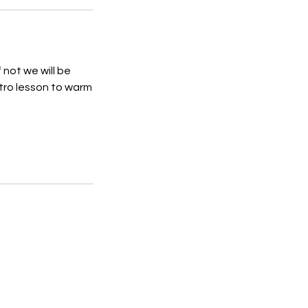
 not we will be
ntro lesson to warm