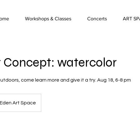
ome
Workshops & Classes
Concerts
ART SP
ir Concept: watercolor
 outdoors, come learn more and give it a try. Aug 18, 6-8 pm
Eden Art Space