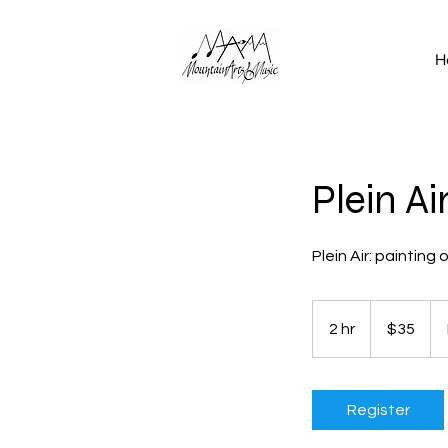
H
Plein A
Plein Air: painting
35
US
2 hr
2
$35
dollars
h
r
Register