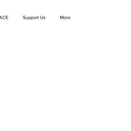
ACE
Support Us
More