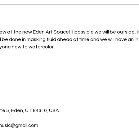
iew at the new Eden Art Space! If possible we will be outside, if
ll be done in masking fluid ahead of time and we will have an i
nyone new to watercolor.
s
ite 5, Eden, UT 84310, USA
music@gmail.com