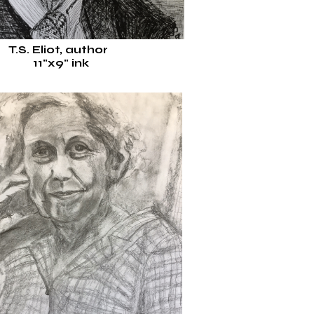
T.S. Eliot, author
11"x9"
ink