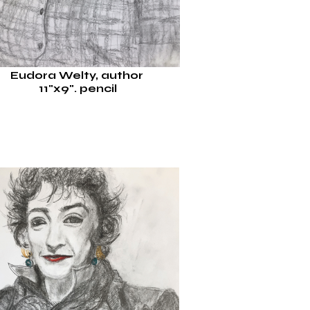
Eudora Welty, author
11"x9".
pencil