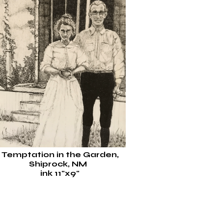
Temptation in the Garden,
Shiprock, NM
ink 11"x9"