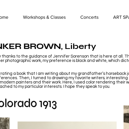
ome
Workshops & Classes
Concerts
ART SP
NKER BROWN
, Liberty
only thanks to the guidance of Jennifer Sorenson that is here at all. T
ier photographic work, my preference is black and white, which dicta
.
ustrating a book that I am writing about my grandfather’s horseback
ferences. Then, I turned to drawing my favorite writers; interesting
 modern painters and their work. Here, I used color rendering their 
ched to my particular interests. I hope they speak to you.
lorado 1913