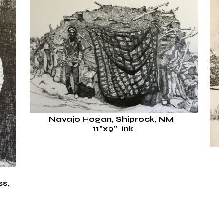
Navajo Hogan, Shiprock, NM
11"x9" ink
s,