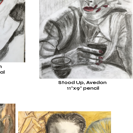
on
al
Stood Up, Avedon
11"x9
"
pencil