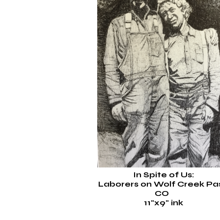
In Spite of Us:
Laborers on Wolf Creek Pas
CO
1
1"x9"
ink