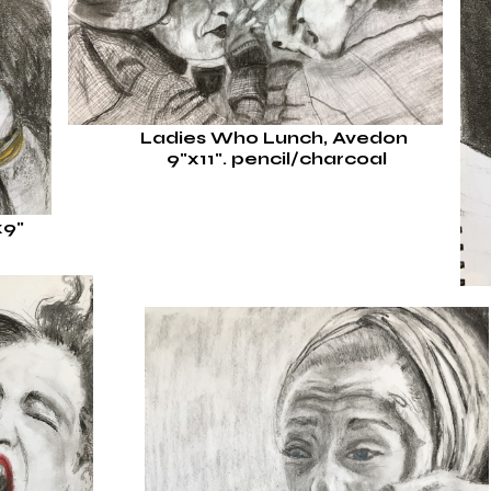
Ladies Who Lunch, Avedon
9"x11".
pencil/charcoal
x9"