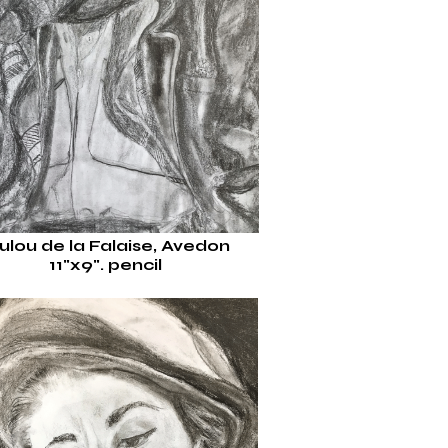
ulou de la Falaise, Avedon
11"x9".
pencil