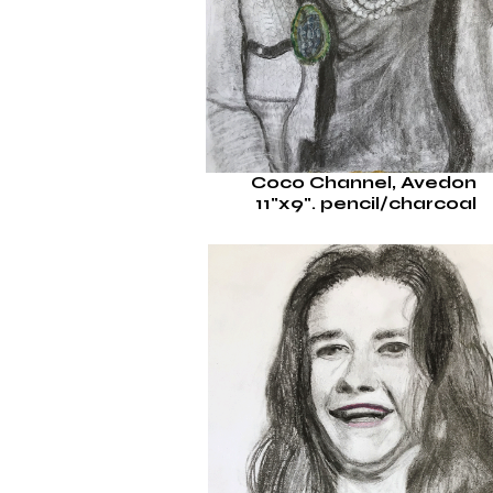
Coco Channel, Avedon
11"x9".
pencil/charcoal