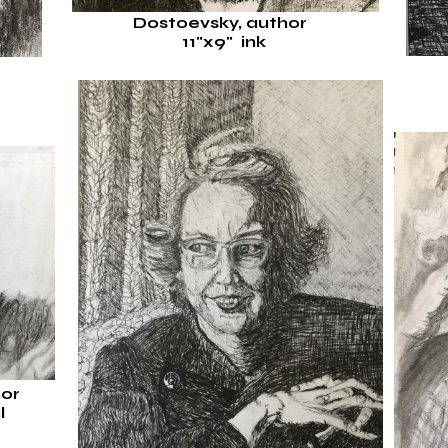
Dostoevsky, author
11"x9"
ink
r
hor
l