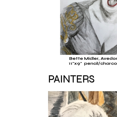
Bette Midler, Aved
11"x9"
pencil/charco
PAINTERS