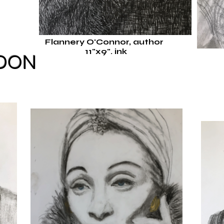
Flannery O'Connor, author
11"x9".
ink
EDON