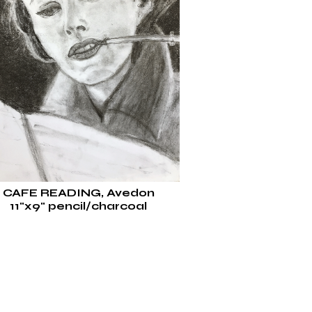
CAFE READING, Avedon
11"x9" pencil/charcoal