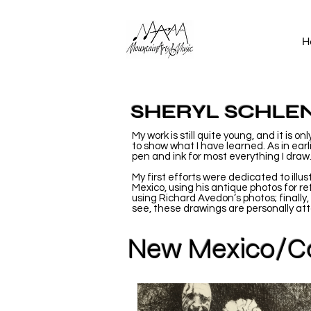
H
SHERYL SCHLE
My work is still quite young, and it is 
to show what I have learned. As in earl
pen and ink for most everything I draw
My first efforts were dedicated to ill
Mexico, using his antique photos for re
using Richard Avedon’s photos; finally,
see, these drawings are personally atta
New Mexico/Co