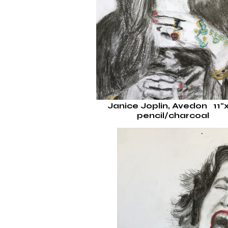
Janice Joplin, Avedon 11"
pencil/charcoal