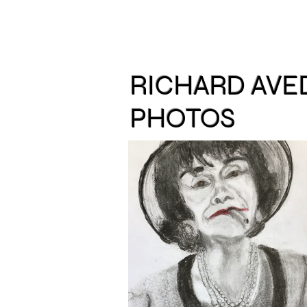
RICHARD AV
PHOTOS