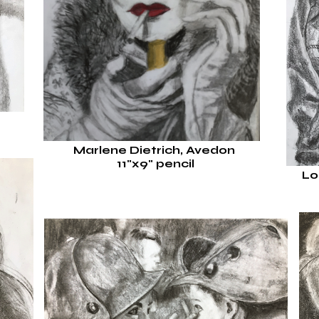
Marlene Dietrich, Avedon
11"x9"
pencil
Lo