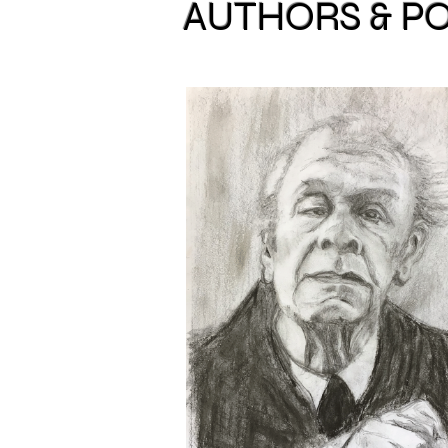
AUTHORS & P