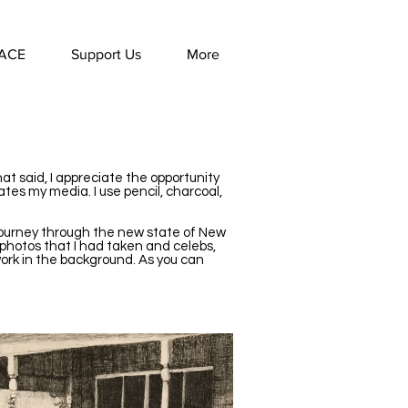
ACE
Support Us
More
hat said, I appreciate the opportunity
tes my media. I use pencil, charcoal,
 journey through the new state of New
 photos that I had taken and celebs,
work in the background. As you can