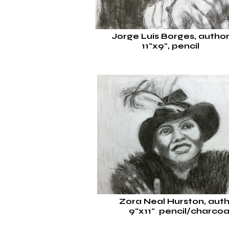
Jorge Luis Borges, autho
11"x9", pencil
Zora Neal Hurston, aut
9"x11"
pencil/charcoa