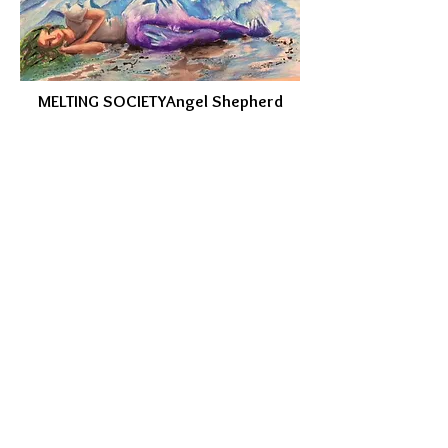
MELTING SOCIETY
Angel Shepherd
WHAT'S REALLY HAPPENING
Lindsey Wolthuis
My piece of artwork is less focused on the
effects of climate change, but more of the
cause. Here, a jaguar is sitting in a dead
tree surrounded by a destroyed rainforest
that was once its home. Deforestation