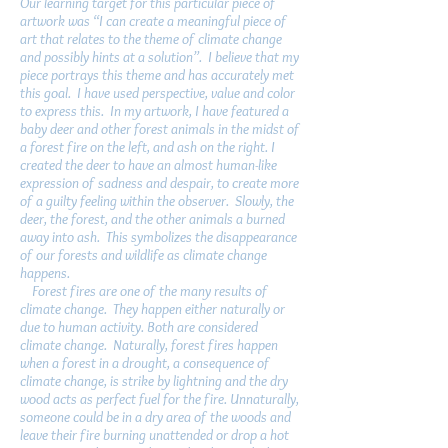
Our learning target for this particular piece of
artwork was “I can create a meaningful piece of
art that relates to the theme of climate change
and possibly hints at a solution”. I believe that my
piece portrays this theme and has accurately met
this goal. I have used perspective, value and color
to express this. In my artwork, I have featured a
baby deer and other forest animals in the midst of
a forest fire on the left, and ash on the right. I
created the deer to have an almost human-like
expression of sadness and despair, to create more
of a guilty feeling within the observer. Slowly, the
deer, the forest, and the other animals a burned
away into ash. This symbolizes the disappearance
of our forests and wildlife as climate change
happens.
Forest fires are one of the many results of
climate change. They happen either naturally or
due to human activity. Both are considered
climate change. Naturally, forest fires happen
when a forest in a drought, a consequence of
climate change, is strike by lightning and the dry
wood acts as perfect fuel for the fire. Unnaturally,
someone could be in a dry area of the woods and
leave their fire burning unattended or drop a hot