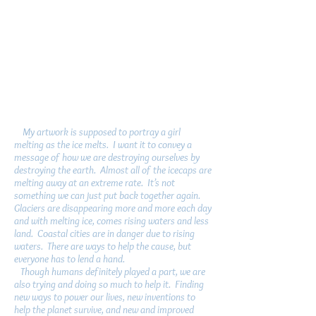
My artwork is supposed to portray a girl
melting as the ice melts. I want it to convey a
message of how we are destroying ourselves by
destroying the earth. Almost all of the icecaps are
melting away at an extreme rate. It’s not
something we can just put back together again.
Glaciers are disappearing more and more each day
and with melting ice, comes rising waters and less
land. Coastal cities are in danger due to rising
waters. There are ways to help the cause, but
everyone has to lend a hand.
Though humans definitely played a part, we are
also trying and doing so much to help it. Finding
new ways to power our lives, new inventions to
help the planet survive, and new and improved