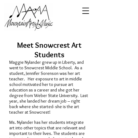
Meet Snowcrest Art
Students
Maggie Nylander grew up in Liberty, and
went to Snowcrest Middle School. As a
student, Jennifer Sorenson was her art
teacher. Her exposure to art in middle
school motivated her to pursue art
education as a career and she got her
degree from Weber State University. Last
year, she landed her dream job – right
back where she started- she is the art
teacher at Snowcrest!
Ms. Nylander has her students integrate
art into other topics that are relevant and
important to their lives. The students are