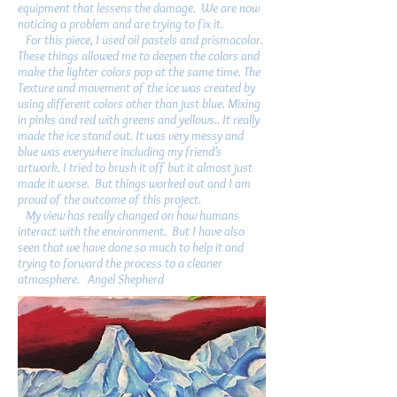
equipment that lessens the damage. We are now
noticing a problem and are trying to fix it.
For this piece, I used oil pastels and prismacolor.
These things allowed me to deepen the colors and
make the lighter colors pop at the same time. The
Texture and movement of the ice was created by
using different colors other than just blue. Mixing
in pinks and red with greens and yellows.. It really
made the ice stand out. It was very messy and
blue was everywhere including my friend’s
artwork. I tried to brush it off but it almost just
made it worse. But things worked out and I am
proud of the outcome of this project.
My view has really changed on how humans
interact with the environment. But I have also
seen that we have done so much to help it and
trying to forward the process to a cleaner
atmosphere. Angel Shepherd