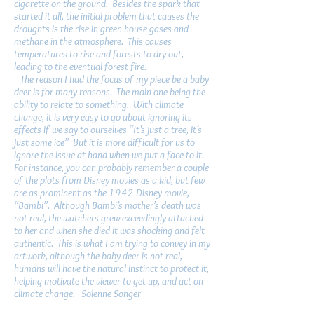
cigarette on the ground. Besides the spark that
started it all, the initial problem that causes the
droughts is the rise in green house gases and
methane in the atmosphere. This causes
temperatures to rise and forests to dry out,
leading to the eventual forest fire.
The reason I had the focus of my piece be a baby
deer is for many reasons. The main one being the
ability to relate to something. With climate
change, it is very easy to go about ignoring its
effects if we say to ourselves “It’s just a tree, it’s
just some ice” But it is more difficult for us to
ignore the issue at hand when we put a face to it.
For instance, you can probably remember a couple
of the plots from Disney movies as a kid, but few
are as prominent as the 1942 Disney movie,
“Bambi”. Although Bambi’s mother’s death was
not real, the watchers grew exceedingly attached
to her and when she died it was shocking and felt
authentic. This is what I am trying to convey in my
artwork, although the baby deer is not real,
humans will have the natural instinct to protect it,
helping motivate the viewer to get up, and act on
climate change. Solenne Songer