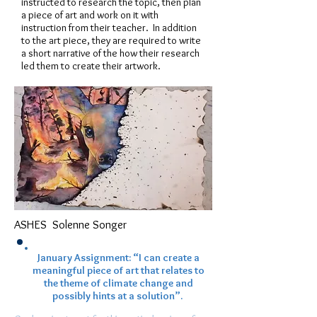
instructed to research the topic, then plan
a piece of art and work on it with
instruction from their teacher. In addition
to the art piece, they are required to write
a short narrative of the how their research
led them to create their artwork.
ASHES
Solenne Songer
January Assignment: “I can create a
meaningful piece of art that relates to
the theme of climate change and
possibly hints at a solution”.